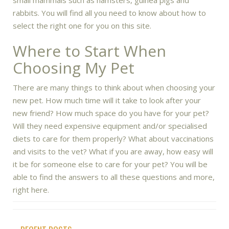
small mammals such as hamsters, guinea pigs and
rabbits. You will find all you need to know about how to
select the right one for you on this site.
Where to Start When
Choosing My Pet
There are many things to think about when choosing your
new pet. How much time will it take to look after your
new friend? How much space do you have for your pet?
Will they need expensive equipment and/or specialised
diets to care for them properly? What about vaccinations
and visits to the vet? What if you are away, how easy will
it be for someone else to care for your pet? You will be
able to find the answers to all these questions and more,
right here.