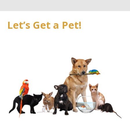
Let’s Get a Pet!