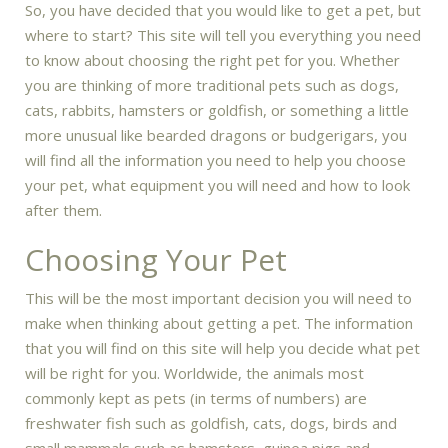
So, you have decided that you would like to get a pet, but
where to start? This site will tell you everything you need
to know about choosing the right pet for you. Whether
you are thinking of more traditional pets such as dogs,
cats, rabbits, hamsters or goldfish, or something a little
more unusual like bearded dragons or budgerigars, you
will find all the information you need to help you choose
your pet, what equipment you will need and how to look
after them.
Choosing Your Pet
This will be the most important decision you will need to
make when thinking about getting a pet. The information
that you will find on this site will help you decide what pet
will be right for you. Worldwide, the animals most
commonly kept as pets (in terms of numbers) are
freshwater fish such as goldfish, cats, dogs, birds and