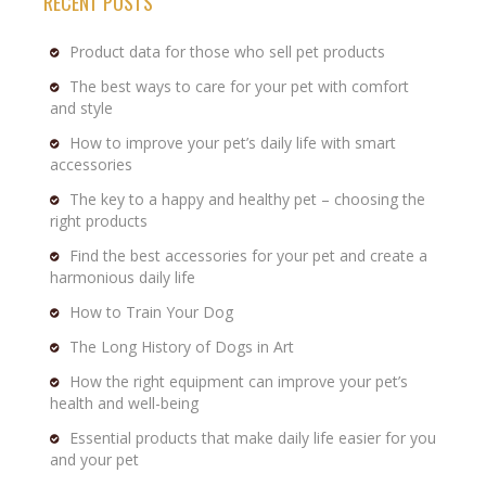
RECENT POSTS
Product data for those who sell pet products
The best ways to care for your pet with comfort
and style
How to improve your pet’s daily life with smart
accessories
The key to a happy and healthy pet – choosing the
right products
Find the best accessories for your pet and create a
harmonious daily life
How to Train Your Dog
The Long History of Dogs in Art
How the right equipment can improve your pet’s
health and well-being
Essential products that make daily life easier for you
and your pet